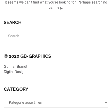
It seems we can’t find what you’re looking for. Perhaps searching
can help.
SEARCH
© 2020 GB-GRAPHICS
Gunnar Brandt
Digital Design
CATEGORY
CATEGORY