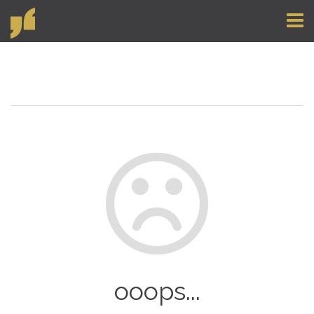
Toggl
naviga
ooops...