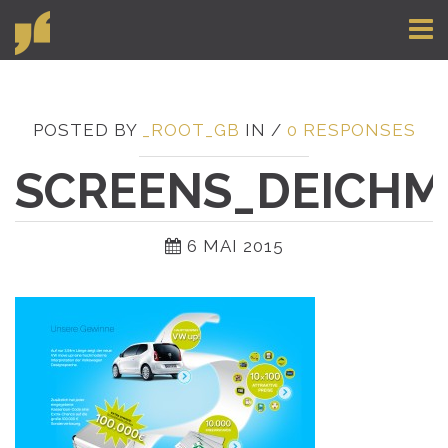
Toggl
naviga
POSTED BY
_ROOT_GB
IN /
0 RESPONSES
SCREENS_DEICHM
6 MAI 2015